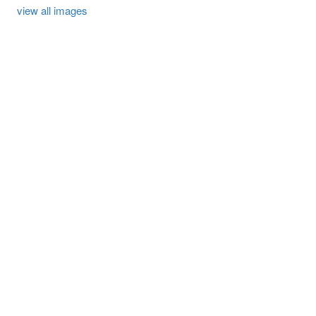
view all images