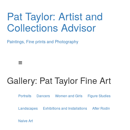
Pat Taylor: Artist and
Collections Advisor
Paintings, Fine prints and Photography
Gallery: Pat Taylor Fine Art
Portraits
Dancers
Women and Girls
Figure Studies
Landscapes
Exhibitions and Installations
After Rodin
Naive Art