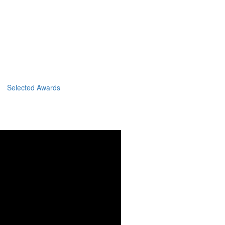
Selected Awards