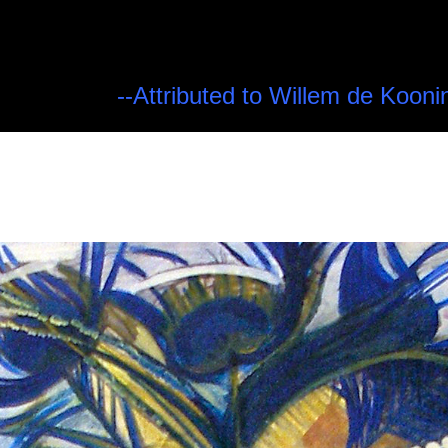
--Attributed to Willem de Kooni