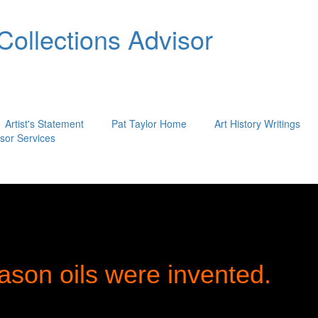
 Collections Advisor
Artist's Statement
Pat Taylor Home
Art History Writings
isor Services
ason oils were invented.