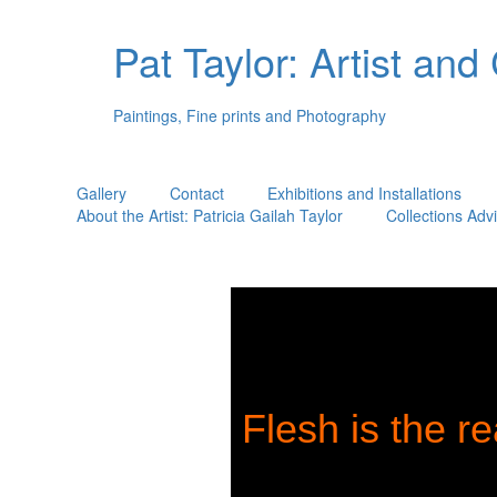
Pat Taylor: Artist and
Paintings, Fine prints and Photography
Gallery
Contact
Exhibitions and Installations
About the Artist: Patricia Gailah Taylor
Collections Adv
Flesh is the re