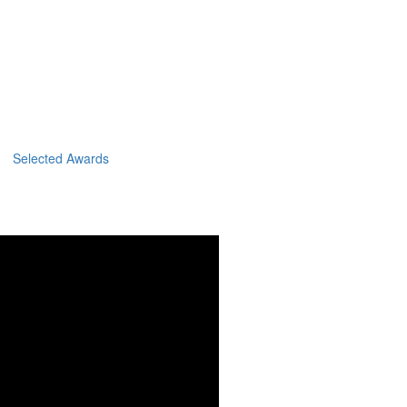
Selected Awards