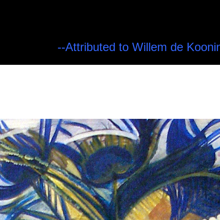
--Attributed to Willem de Kooni