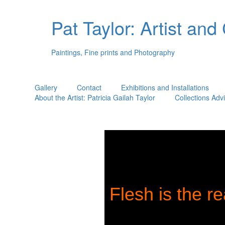
Pat Taylor: Artist and
Paintings, Fine prints and Photography
Gallery
Contact
Exhibitions and Installations
About the Artist: Patricia Gailah Taylor
Collections Adv
Flesh is the re