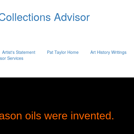
 Collections Advisor
Artist's Statement
Pat Taylor Home
Art History Writings
isor Services
ason oils were invented.