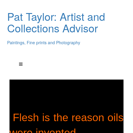
Pat Taylor: Artist and
Collections Advisor
Paintings, Fine prints and Photography
Flesh is the reason oils
were invented.