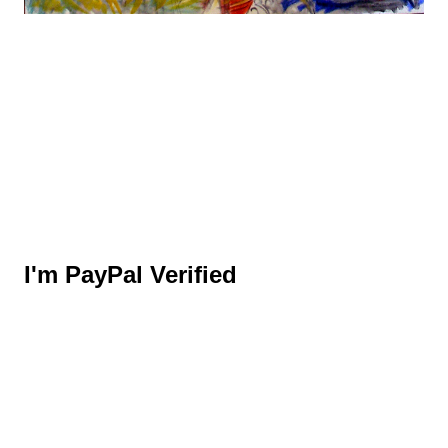
I'm PayPal Verified