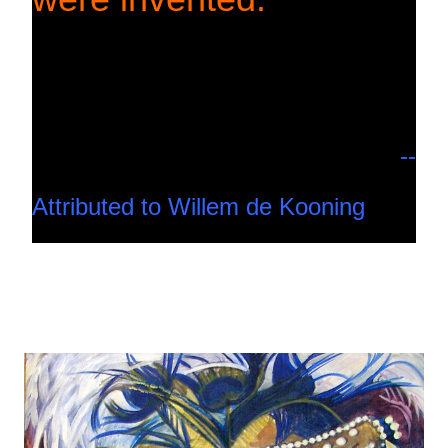
--
Attributed to Willem de Kooning