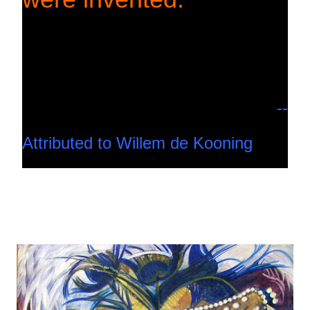
--
Attributed to Willem de Kooning