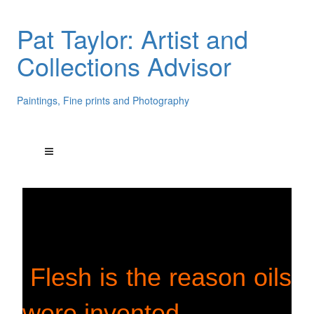
Pat Taylor: Artist and
Collections Advisor
Paintings, Fine prints and Photography
Flesh is the reason oils
were invented.