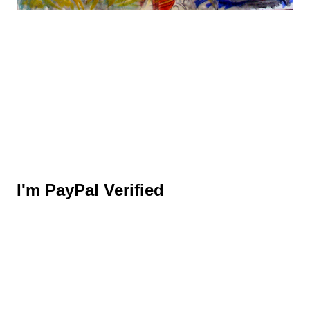
I'm PayPal Verified