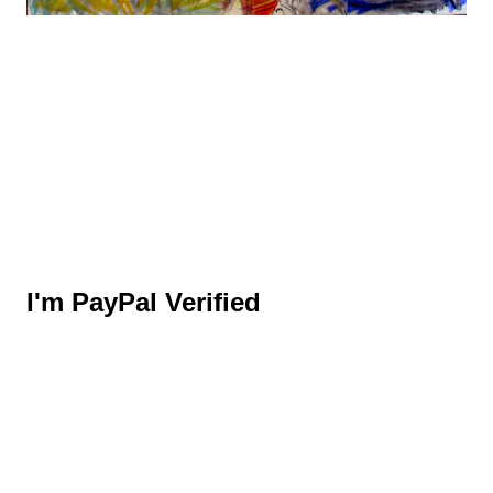
I'm PayPal Verified