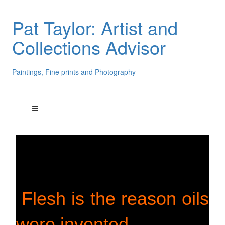
Pat Taylor: Artist and
Collections Advisor
Paintings, Fine prints and Photography
Flesh is the reason oils
were invented.