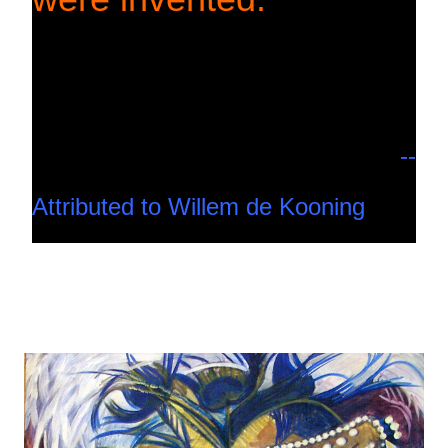
--
Attributed to Willem de Kooning