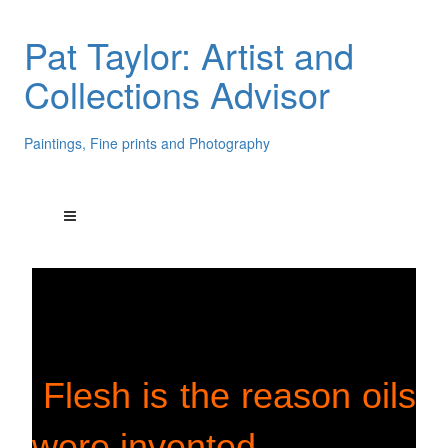
Pat Taylor: Artist and
Collections Advisor
Paintings, Fine prints and Photography
Flesh is the reason oils
were invented.