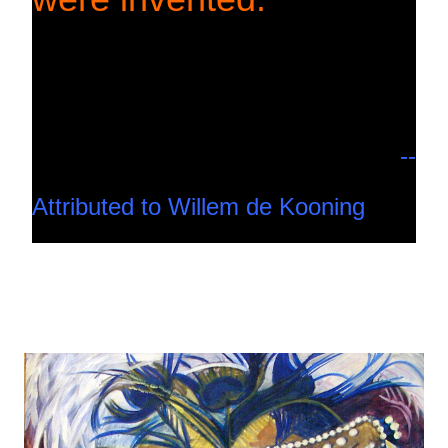
--
Attributed to Willem de Kooning