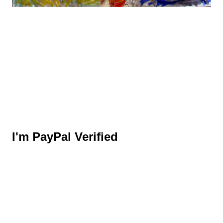
I'm PayPal Verified