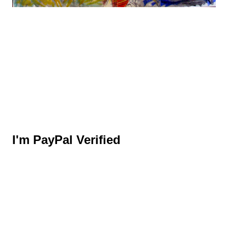
I'm PayPal Verified