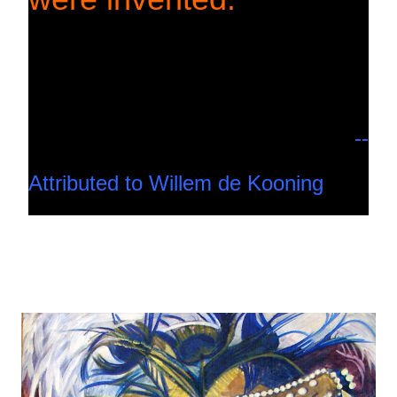
--
Attributed to Willem de Kooning