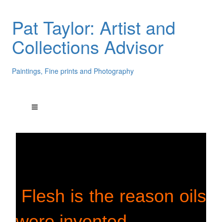
Pat Taylor: Artist and
Collections Advisor
Paintings, Fine prints and Photography
Flesh is the reason oils
were invented.